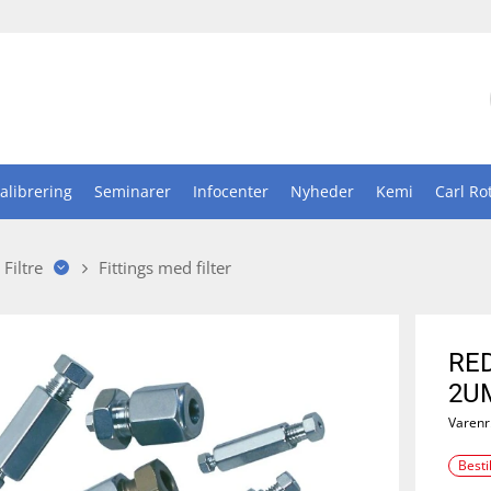
alibrering
Seminarer
Infocenter
Nyheder
Kemi
Carl Ro
Filtre
Fittings med filter
RED
2UM
Varenr
Besti