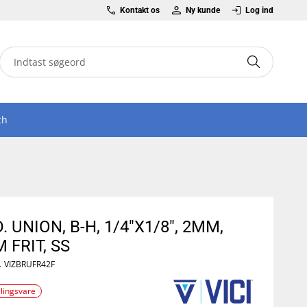
Kontakt os
Ny kunde
Log ind
th
. UNION, B-H, 1/4"X1/8", 2MM,
 FRIT, SS
.
VIZBRUFR42F
llingsvare