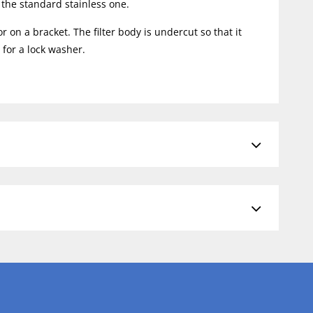
r the standard stainless one.
n a bracket. The filter body is undercut so that it
for a lock washer.