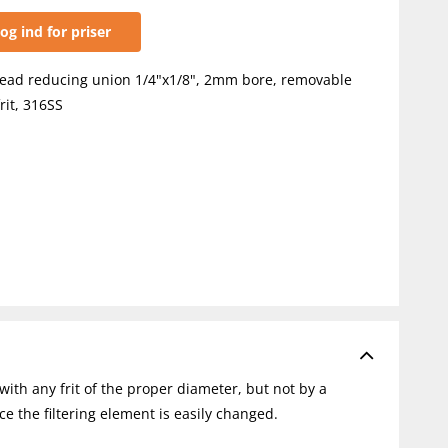
og ind for priser
ead reducing union 1/4"x1/8", 2mm bore, removable
rit, 316SS
with any frit of the proper diameter, but not by a
ce the filtering element is easily changed.