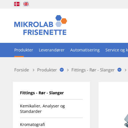
Produkter
Leverandører
Automatisering
Service og k
Forside
Produkter
Fittings - Rør - Slanger
Fittings - Rør - Slanger
Kemikalier, Analyser og
Standarder
Kromatografi