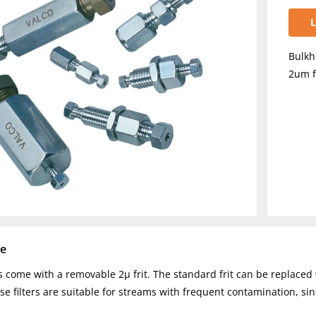
L
Bulkh
2um f
se
rs come with a removable 2µ frit. The standard frit can be replaced 
se filters are suitable for streams with frequent contamination, sin