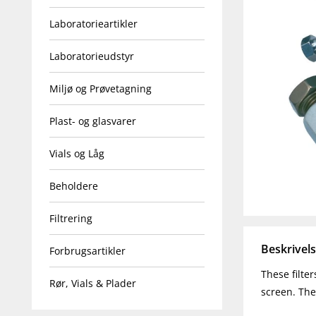
Laboratorieartikler
Laboratorieudstyr
Miljø og Prøvetagning
Plast- og glasvarer
Vials og Låg
Beholdere
Filtrering
Beskrivel
Forbrugsartikler
These filte
Rør, Vials & Plader
screen. The