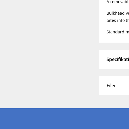
A removable 
Bulkhead ve
bites into 
Standard ma
Specifikat
Filer