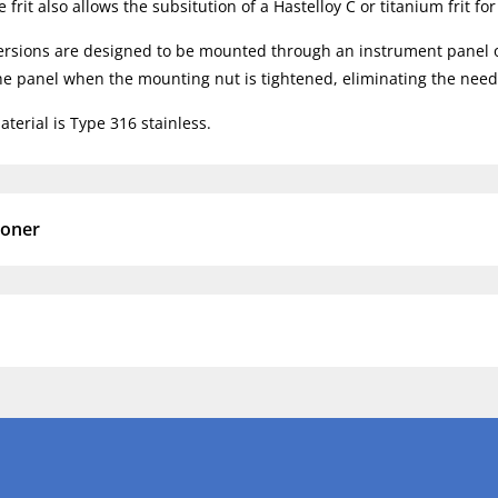
frit also allows the subsitution of a Hastelloy C or titanium frit fo
rsions are designed to be mounted through an instrument panel or o
the panel when the mounting nut is tightened, eliminating the need 
terial is Type 316 stainless.
ioner