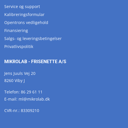
Service og support
Kalibreringsformular
Opentrons vedligehold
Finansiering
Salgs- og leveringsbetingelser
Privatlivspolitik
MIKROLAB - FRISENETTE A/S
Jens Juuls Vej 20
8260 Viby J
Telefon:
86 29 61 11
E-mail:
ml@
mikrolab.
dk
CVR-nr.: 83309210