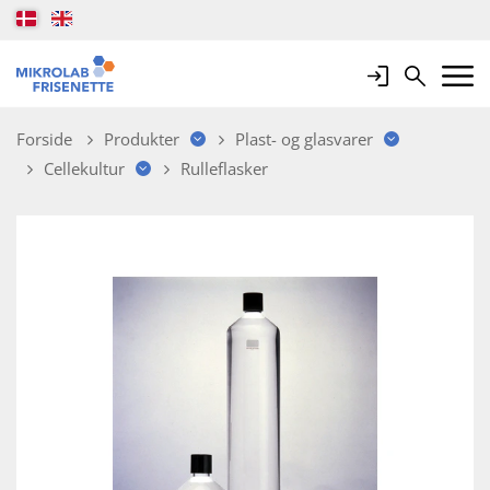
Login
Search
Mobile 
Forside
Produkter
Plast- og glasvarer
Cellekultur
Rulleflasker