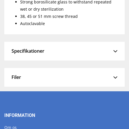
Strong borosilicate glass to withstand repeated
wet or dry sterilization
38, 45 or 51 mm screw thread
Autoclavable
Specifikationer
Filer
INFORMATION
Om os