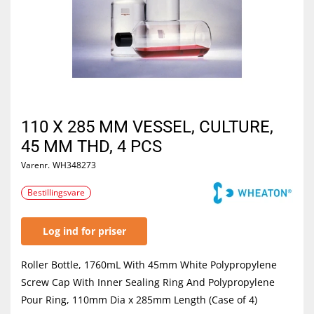
110 X 285 MM VESSEL, CULTURE,
45 MM THD, 4 PCS
Varenr.
WH348273
Bestillingsvare
Log ind for priser
Roller Bottle, 1760mL With 45mm White Polypropylene
Screw Cap With Inner Sealing Ring And Polypropylene
Pour Ring, 110mm Dia x 285mm Length (Case of 4)