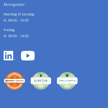
Åbningstider:
Mandag til torsdag
kl. 08:00 - 16:00
Fredag
kl. 08:00 - 14:00
LinkedIn
YouTube
white
white