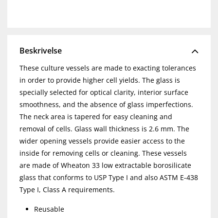
Beskrivelse
These culture vessels are made to exacting tolerances
in order to provide higher cell yields. The glass is
specially selected for optical clarity, interior surface
smoothness, and the absence of glass imperfections.
The neck area is tapered for easy cleaning and
removal of cells. Glass wall thickness is 2.6 mm. The
wider opening vessels provide easier access to the
inside for removing cells or cleaning. These vessels
are made of Wheaton 33 low extractable borosilicate
glass that conforms to USP Type I and also ASTM E-438
Type I, Class A requirements.
Reusable